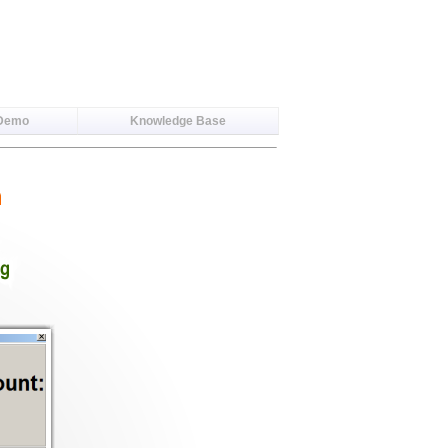
 Demo
Knowledge Base