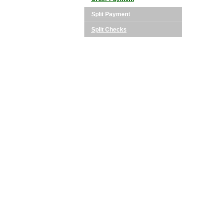
Split Payment
Split Checks