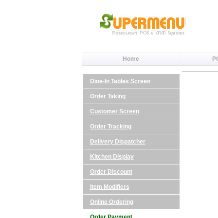
Home
P
Dine-In Tables Screen
Order Taking
Customer Screen
Order Tracking
Delivery Dispatcher
Kitchen Display
Order Discount
Item Modifiers
Online Ordering
Order Payment