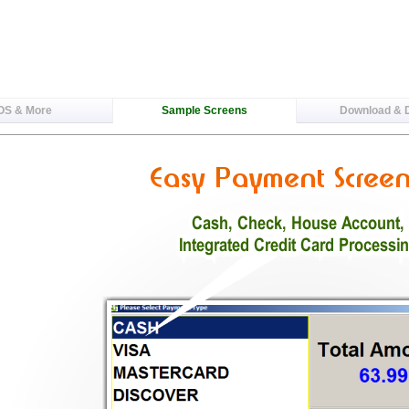
OS & More
Sample Screens
Download &