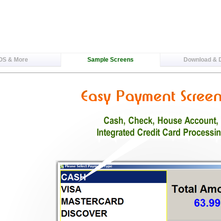
OS & More
Sample Screens
Download &