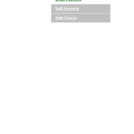
Split Payment
Split Checks