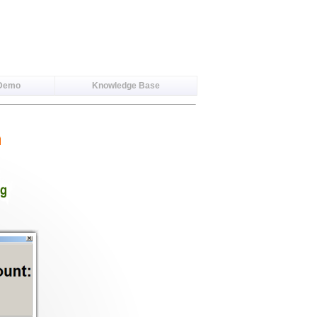
 Demo
Knowledge Base