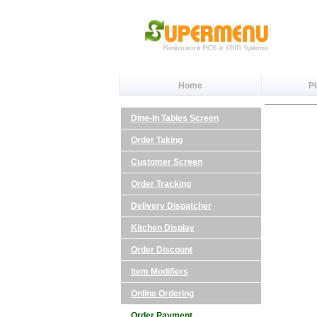
Home
P
Dine-In Tables Screen
Order Taking
Customer Screen
Order Tracking
Delivery Dispatcher
Kitchen Display
Order Discount
Item Modifiers
Online Ordering
Order Payment