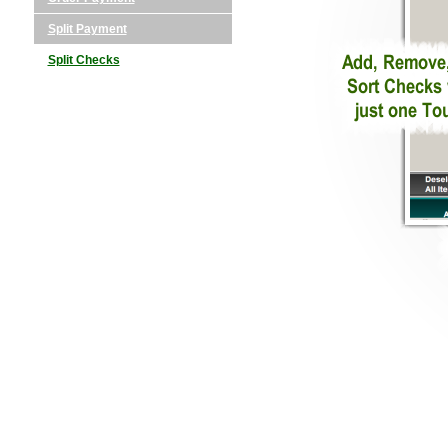
Split Payment
Split Checks