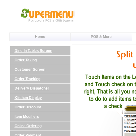
Home
POS & More
Dine-In Tables Screen
Order Taking
Customer Screen
Order Tracking
Delivery Dispatcher
Kitchen Display
Order Discount
Item Modifiers
Online Ordering
Order Payment