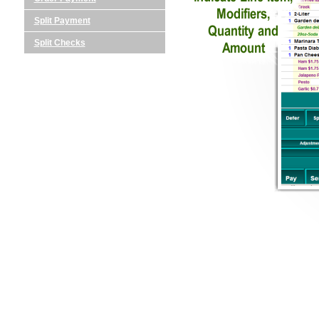
Split Payment
Split Checks