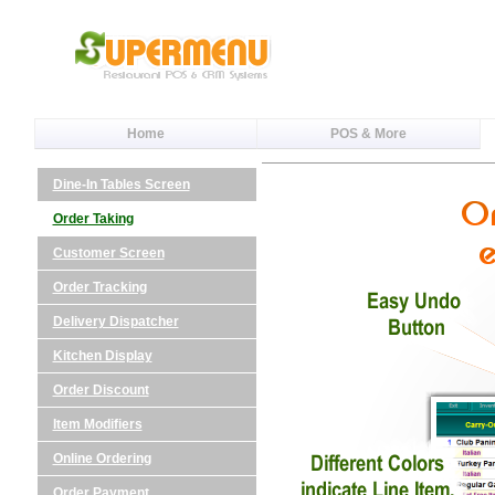
Home
POS & More
Dine-In Tables Screen
Order Taking
Customer Screen
Order Tracking
Delivery Dispatcher
Kitchen Display
Order Discount
Item Modifiers
Online Ordering
Order Payment