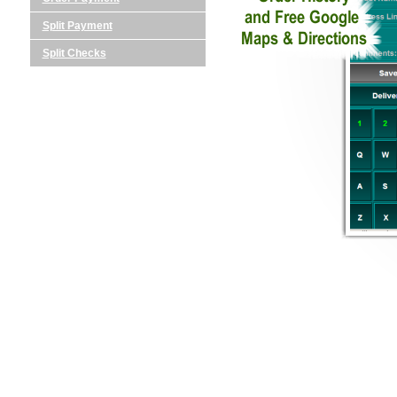
Split Payment
Split Checks