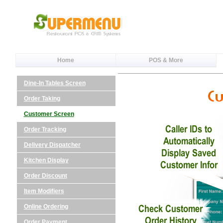
Home
POS & More
Dine-In Tables Screen
Order Taking
Customer Screen
Order Tracking
Delivery Dispatcher
Kitchen Display
Order Discount
Item Modifiers
Online Ordering
Order Payment