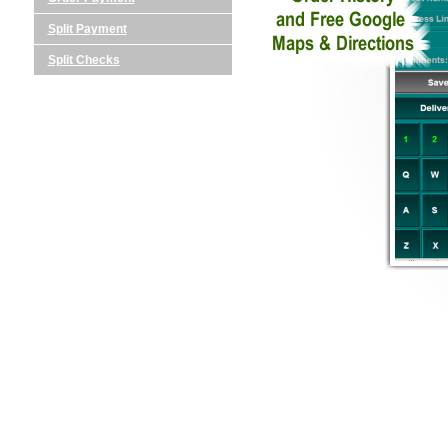
Split Payment
Split Checks