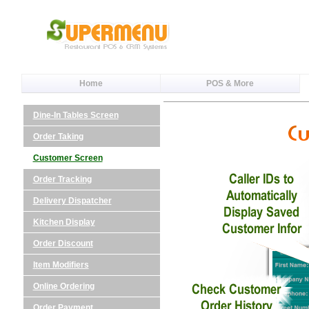
Home
POS & More
Dine-In Tables Screen
Order Taking
Customer Screen
Order Tracking
Delivery Dispatcher
Kitchen Display
Order Discount
Item Modifiers
Online Ordering
Order Payment