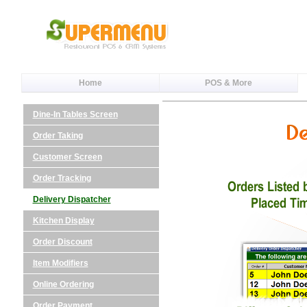
Home
POS & More
Dine-In Tables Screen
Order Taking
Customer Screen
Order Tracking
Delivery Dispatcher
Kitchen Display
Order Discount
Item Modifiers
Online Ordering
Order Payment