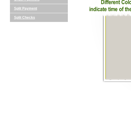
Split Payment
Split Checks