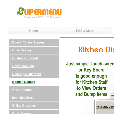
Home
POS & More
Dine-In Tables Screen
Order Taking
Customer Screen
Order Tracking
Delivery Dispatcher
Kitchen Display
Order Discount
Item Modifiers
Online Ordering
Order Payment