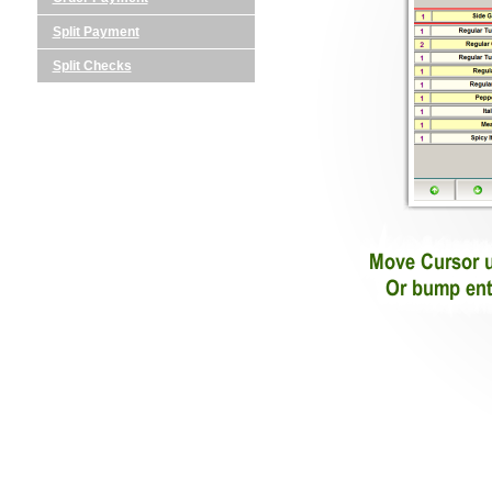
Split Payment
Split Checks