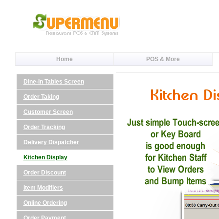
Home
POS & More
Dine-In Tables Screen
Order Taking
Customer Screen
Order Tracking
Delivery Dispatcher
Kitchen Display
Order Discount
Item Modifiers
Online Ordering
Order Payment