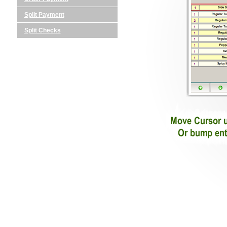
Split Payment
Split Checks