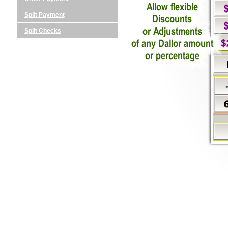
Split Payment
Split Checks