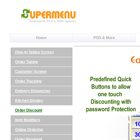
Home
POS & More
Dine-In Tables Screen
Order Taking
Customer Screen
Order Tracking
Delivery Dispatcher
Kitchen Display
Order Discount
Item Modifiers
Online Ordering
Order Payment