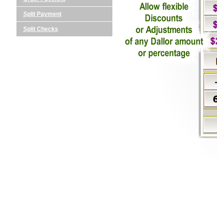
Split Payment
Split Checks