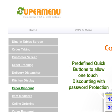
Home
POS & More
Dine-In Tables Screen
Order Taking
Customer Screen
Order Tracking
Delivery Dispatcher
Kitchen Display
Order Discount
Item Modifiers
Online Ordering
Order Payment