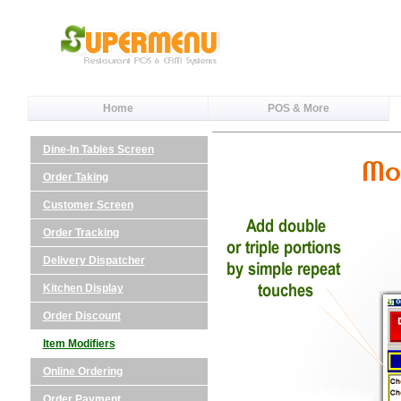
Home
POS & More
Dine-In Tables Screen
Order Taking
Customer Screen
Order Tracking
Delivery Dispatcher
Kitchen Display
Order Discount
Item Modifiers
Online Ordering
Order Payment