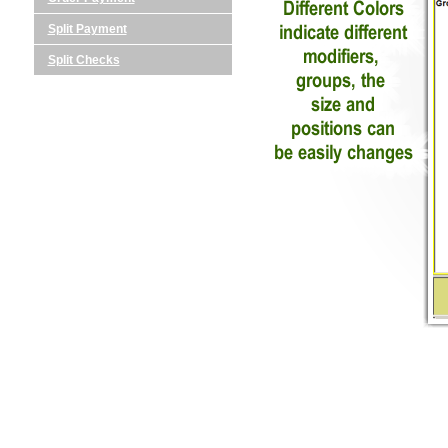
Split Payment
Split Checks