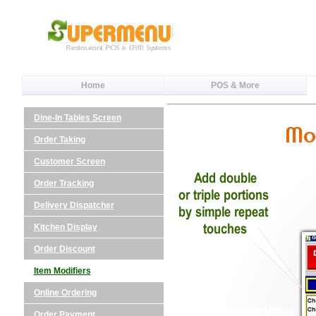
Home
POS & More
Dine-In Tables Screen
Order Taking
Customer Screen
Order Tracking
Delivery Dispatcher
Kitchen Display
Order Discount
Item Modifiers
Online Ordering
Order Payment