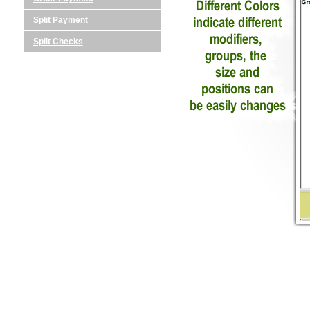
Split Payment
Split Checks