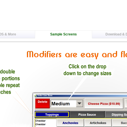
OS & More
Sample Screens
Download &