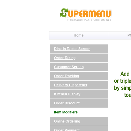
Home
P
Dine-In Tables Screen
Order Taking
Customer Screen
Order Tracking
Delivery Dispatcher
Kitchen Display
Order Discount
Item Modifiers
Online Ordering
Order Payment