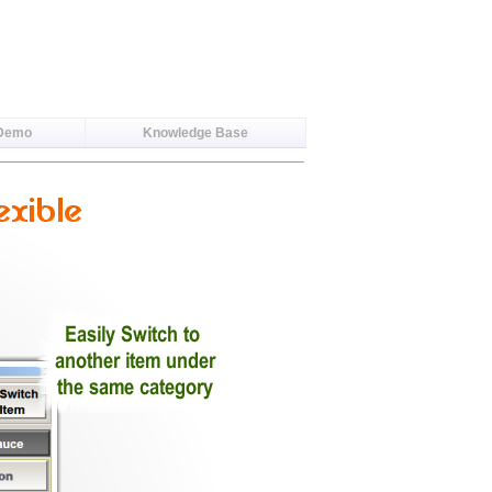
 Demo
Knowledge Base