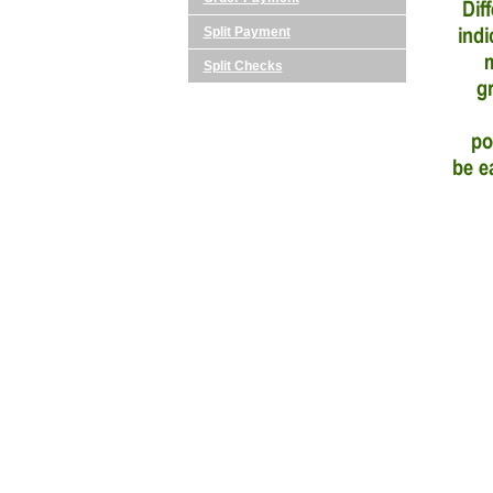
Split Payment
Split Checks