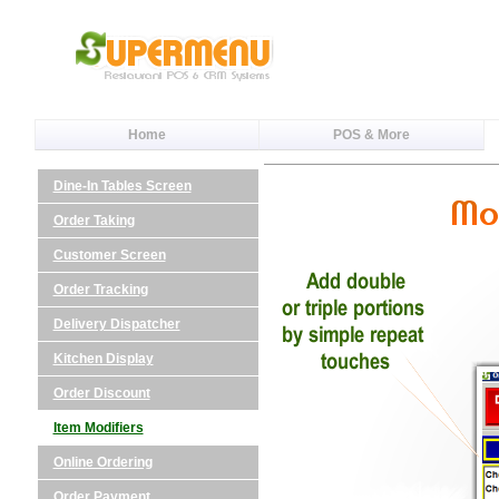
Home
POS & More
Dine-In Tables Screen
Order Taking
Customer Screen
Order Tracking
Delivery Dispatcher
Kitchen Display
Order Discount
Item Modifiers
Online Ordering
Order Payment