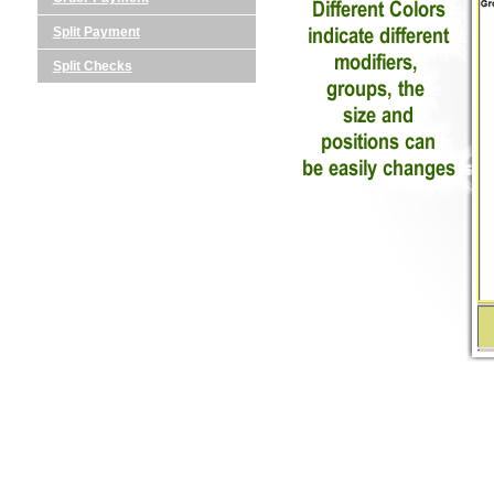
Split Payment
Split Checks