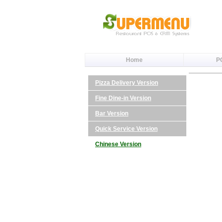
Home
P
Pizza Delivery Version
Fine Dine-in Version
Bar Version
Quick Service Version
Chinese Version