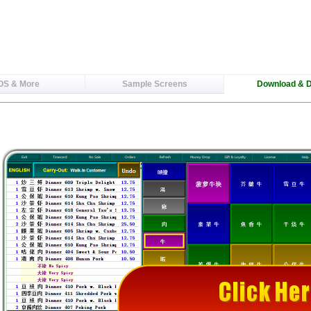
OS & More
Sample Screens
Download & 