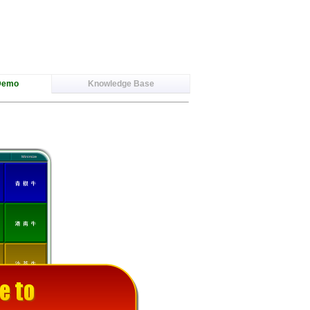
Demo
Knowledge Base