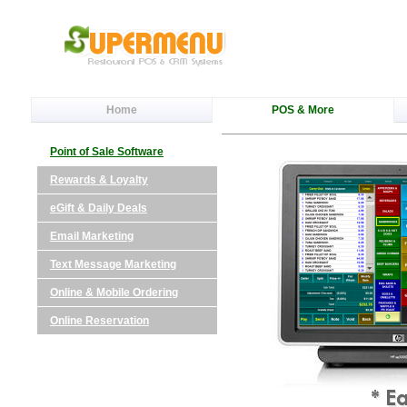
Home
POS & More
Point of Sale Software
Rewards & Loyalty
eGift & Daily Deals
Email Marketing
Text Message Marketing
Online & Mobile Ordering
Online Reservation