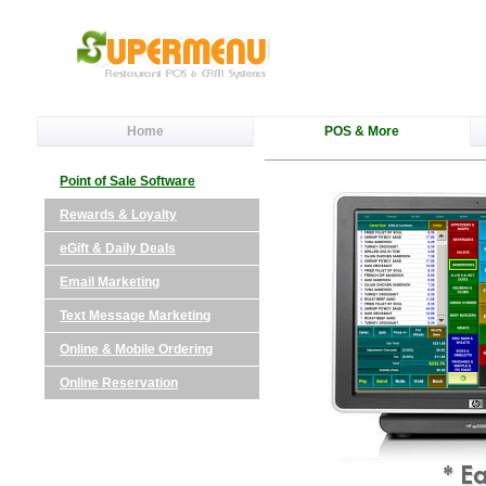
Home
POS & More
Point of Sale Software
Rewards & Loyalty
eGift & Daily Deals
Email Marketing
Text Message Marketing
Online & Mobile Ordering
Online Reservation