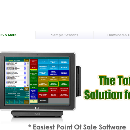
OS & More
Sample Screens
Download & 