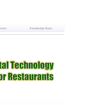
Demo
Knowledge Base