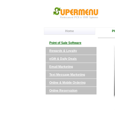
Home
P
Point of Sale Software
Rewards & Loyalty
eGift & Daily Deals
Email Marketing
Text Message Marketing
Online & Mobile Ordering
Online Reservation