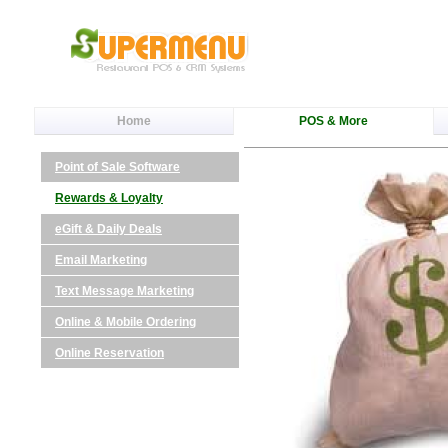
Home
POS & More
Point of Sale Software
Rewards & Loyalty
eGift & Daily Deals
Email Marketing
Text Message Marketing
Online & Mobile Ordering
Online Reservation