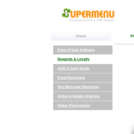
Home
P
Point of Sale Software
Rewards & Loyalty
eGift & Daily Deals
Email Marketing
Text Message Marketing
Online & Mobile Ordering
Online Reservation