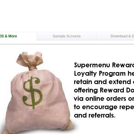
OS & More
Sample Screens
Download & 