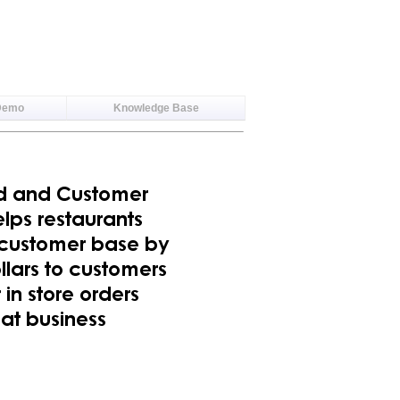
Demo
Knowledge Base