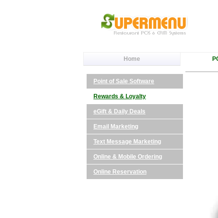
Home
P
Point of Sale Software
Rewards & Loyalty
eGift & Daily Deals
Email Marketing
Text Message Marketing
Online & Mobile Ordering
Online Reservation