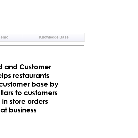
Demo
Knowledge Base