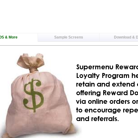
OS & More
Sample Screens
Download & 