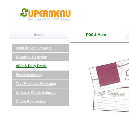
Home
POS & More
Point of Sale Software
Rewards & Loyalty
eGift & Daily Deals
Email Marketing
Text Message Marketing
Online & Mobile Ordering
Online Reservation