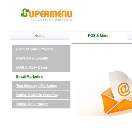
Home
POS & More
Point of Sale Software
Rewards & Loyalty
eGift & Daily Deals
Email Marketing
Text Message Marketing
Online & Mobile Ordering
Online Reservation