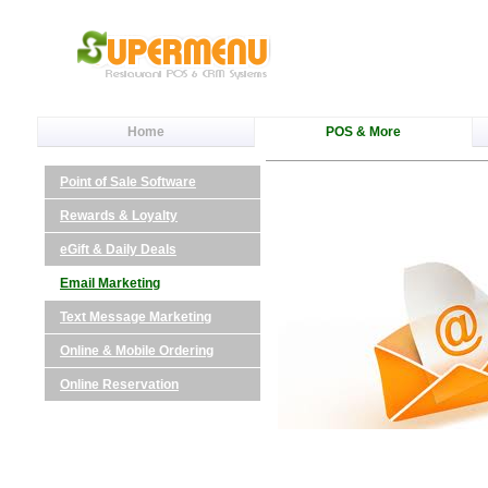
Home
POS & More
Point of Sale Software
Rewards & Loyalty
eGift & Daily Deals
Email Marketing
Text Message Marketing
Online & Mobile Ordering
Online Reservation