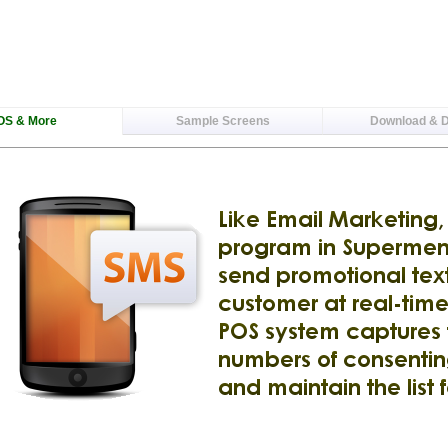
OS & More
Sample Screens
Download & 