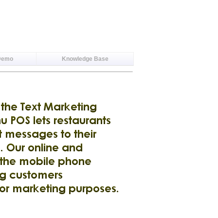
Demo
Knowledge Base