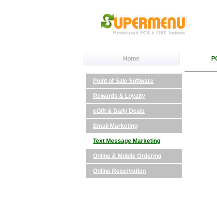
Home
P
Point of Sale Software
Rewards & Loyalty
eGift & Daily Deals
Email Marketing
Text Message Marketing
Online & Mobile Ordering
Online Reservation