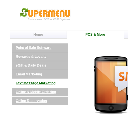
Home
POS & More
Point of Sale Software
Rewards & Loyalty
eGift & Daily Deals
Email Marketing
Text Message Marketing
Online & Mobile Ordering
Online Reservation