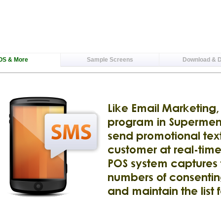
OS & More
Sample Screens
Download & 