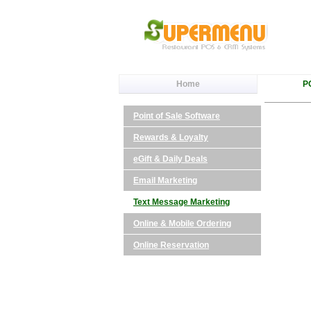
Home
P
Point of Sale Software
Rewards & Loyalty
eGift & Daily Deals
Email Marketing
Text Message Marketing
Online & Mobile Ordering
Online Reservation