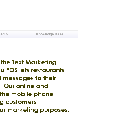
Demo
Knowledge Base