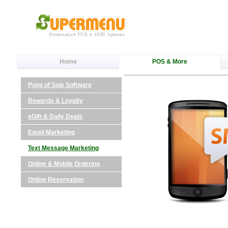
Home
POS & More
Point of Sale Software
Rewards & Loyalty
eGift & Daily Deals
Email Marketing
Text Message Marketing
Online & Mobile Ordering
Online Reservation