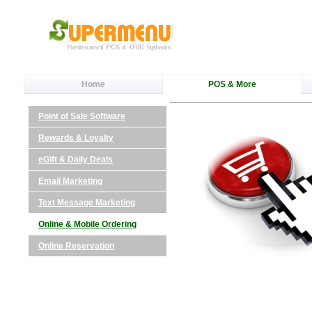
Home
POS & More
Point of Sale Software
Rewards & Loyalty
eGift & Daily Deals
Email Marketing
Text Message Marketing
Online & Mobile Ordering
Online Reservation