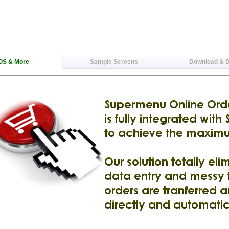
OS & More
Sample Screens
Download & 