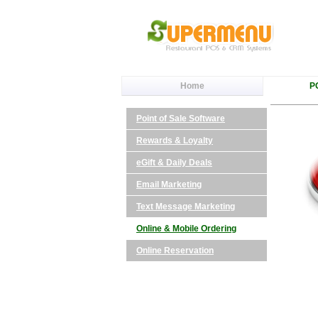
Home
P
Point of Sale Software
Rewards & Loyalty
eGift & Daily Deals
Email Marketing
Text Message Marketing
Online & Mobile Ordering
Online Reservation