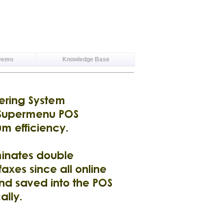
Demo
Knowledge Base