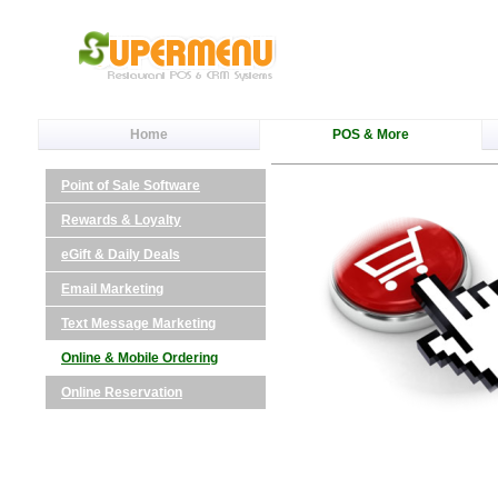
Home
POS & More
Point of Sale Software
Rewards & Loyalty
eGift & Daily Deals
Email Marketing
Text Message Marketing
Online & Mobile Ordering
Online Reservation