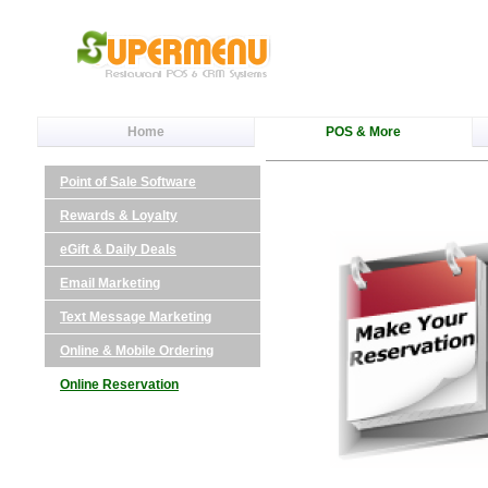
Home
POS & More
Point of Sale Software
Rewards & Loyalty
eGift & Daily Deals
Email Marketing
Text Message Marketing
Online & Mobile Ordering
Online Reservation