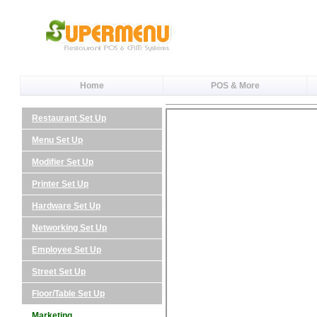
Home
POS & More
Restaurant Set Up
Menu Set Up
Modifier Set Up
Printer Set Up
Hardware Set Up
Networking Set Up
Employee Set Up
Street Set Up
Floor/Table Set Up
Marketing