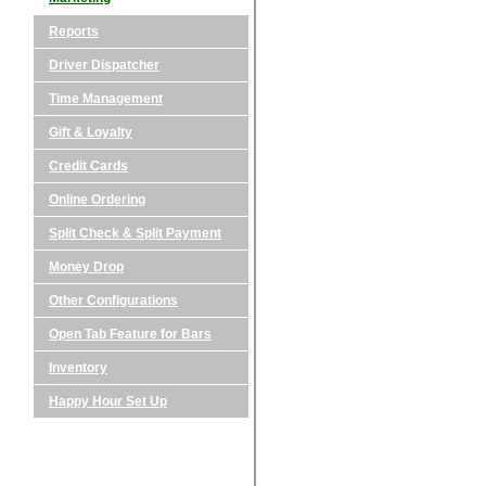
Reports
Driver Dispatcher
Time Management
Gift & Loyalty
Credit Cards
Online Ordering
Split Check & Split Payment
Money Drop
Other Configurations
Open Tab Feature for Bars
Inventory
Happy Hour Set Up