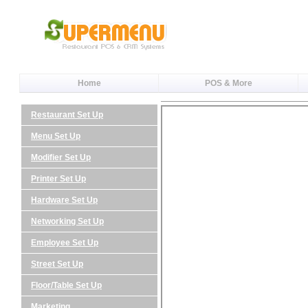
Home
POS & More
Restaurant Set Up
Menu Set Up
Modifier Set Up
Printer Set Up
Hardware Set Up
Networking Set Up
Employee Set Up
Street Set Up
Floor/Table Set Up
Marketing