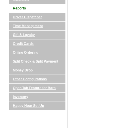
Reports
Driver Dispatcher
Time Management
Gift & Loyalty
Credit Cards
Online Ordering
Split Check & Split Payment
Money Drop
Other Configurations
Open Tab Feature for Bars
Inventory
Happy Hour Set Up