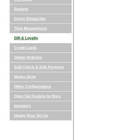
Reports
Driver Dispatcher
Time Management
Gift & Loyalty
Credit Cards
Online Ordering
Split Check & Split Payment
Money Drop
Other Configurations
Open Tab Feature for Bars
Inventory
Happy Hour Set Up