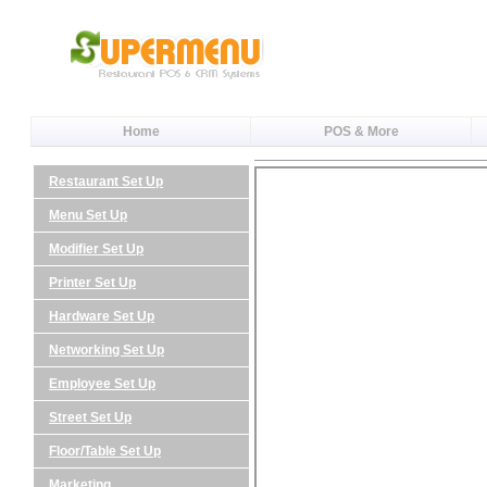
Home
POS & More
Restaurant Set Up
Menu Set Up
Modifier Set Up
Printer Set Up
Hardware Set Up
Networking Set Up
Employee Set Up
Street Set Up
Floor/Table Set Up
Marketing