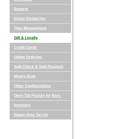
Reports
Driver Dispatcher
Time Management
Gift & Loyalty
Credit Cards
Online Ordering
Split Check & Split Payment
Money Drop
Other Configurations
Open Tab Feature for Bars
Inventory
Happy Hour Set Up