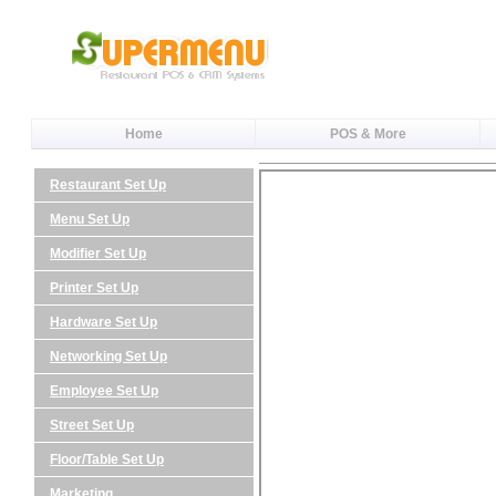
Home
POS & More
Restaurant Set Up
Menu Set Up
Modifier Set Up
Printer Set Up
Hardware Set Up
Networking Set Up
Employee Set Up
Street Set Up
Floor/Table Set Up
Marketing