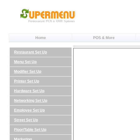
Home
POS & More
Restaurant Set Up
Menu Set Up
Modifier Set Up
Printer Set Up
Hardware Set Up
Networking Set Up
Employee Set Up
Street Set Up
Floor/Table Set Up
Marketing