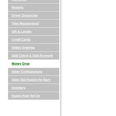
Reports
Driver Dispatcher
Time Management
Gift & Loyalty
Credit Cards
Online Ordering
Split Check & Split Payment
Money Drop
Other Configurations
Open Tab Feature for Bars
Inventory
Happy Hour Set Up