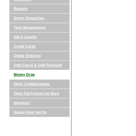
Reports
Driver Dispatcher
Time Management
Gift & Loyalty
Credit Cards
Online Ordering
Split Check & Split Payment
Money Drop
Other Configurations
Open Tab Feature for Bars
Inventory
Happy Hour Set Up