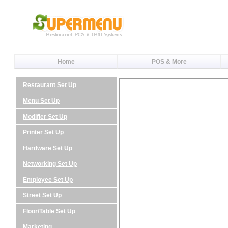
Home
POS & More
Restaurant Set Up
Menu Set Up
Modifier Set Up
Printer Set Up
Hardware Set Up
Networking Set Up
Employee Set Up
Street Set Up
Floor/Table Set Up
Marketing