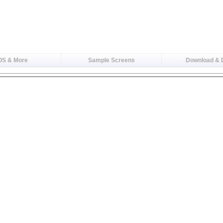
OS & More
Sample Screens
Download &