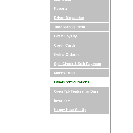
Reports
Driver Dispatcher
Time Management
Gift & Loyalty
Credit Cards
Online Ordering
Split Check & Split Payment
Money Drop
Other Configurations
Open Tab Feature for Bars
Inventory
Happy Hour Set Up