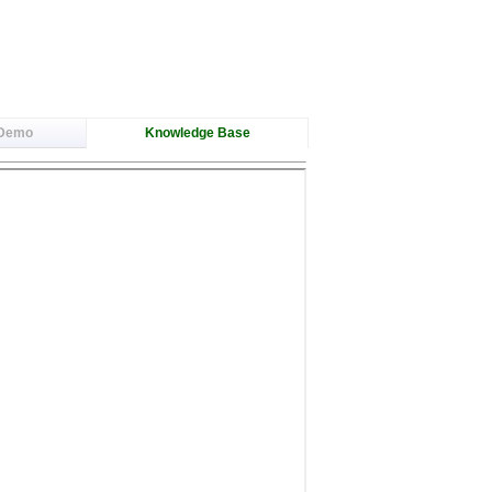
 Demo
Knowledge Base