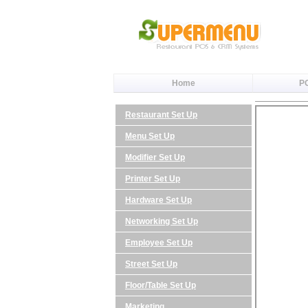
Home
P
Restaurant Set Up
Menu Set Up
Modifier Set Up
Printer Set Up
Hardware Set Up
Networking Set Up
Employee Set Up
Street Set Up
Floor/Table Set Up
Marketing