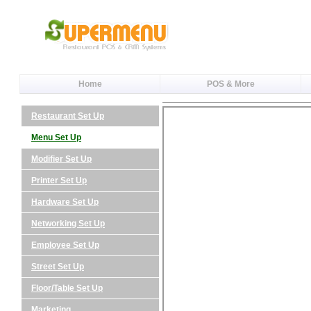
Home
POS & More
Restaurant Set Up
Menu Set Up
Modifier Set Up
Printer Set Up
Hardware Set Up
Networking Set Up
Employee Set Up
Street Set Up
Floor/Table Set Up
Marketing