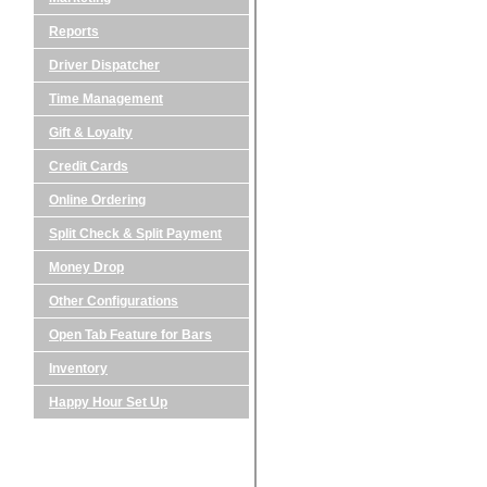
Reports
Driver Dispatcher
Time Management
Gift & Loyalty
Credit Cards
Online Ordering
Split Check & Split Payment
Money Drop
Other Configurations
Open Tab Feature for Bars
Inventory
Happy Hour Set Up