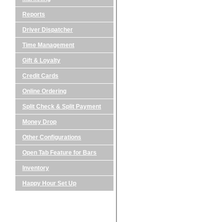
Reports
Driver Dispatcher
Time Management
Gift & Loyalty
Credit Cards
Online Ordering
Split Check & Split Payment
Money Drop
Other Configurations
Open Tab Feature for Bars
Inventory
Happy Hour Set Up