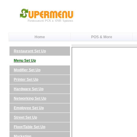
Home
POS & More
Restaurant Set Up
Menu Set Up
Modifier Set Up
Printer Set Up
Hardware Set Up
Networking Set Up
Employee Set Up
Street Set Up
Floor/Table Set Up
Marketing