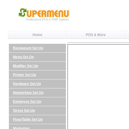
Home
POS & More
Restaurant Set Up
Menu Set Up
Modifier Set Up
Printer Set Up
Hardware Set Up
Networking Set Up
Employee Set Up
Street Set Up
Floor/Table Set Up
Marketing