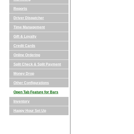
Reports
Driver Dispatcher
Time Management
Gift & Loyalty
Credit Cards
Online Ordering
Split Check & Split Payment
Money Drop
Other Configurations
Open Tab Feature for Bars
Inventory
Happy Hour Set Up