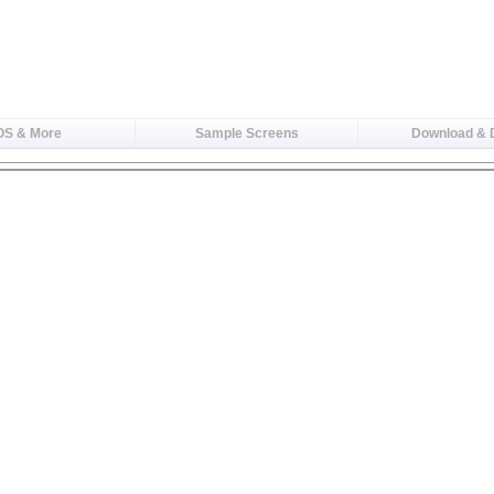
OS & More
Sample Screens
Download &