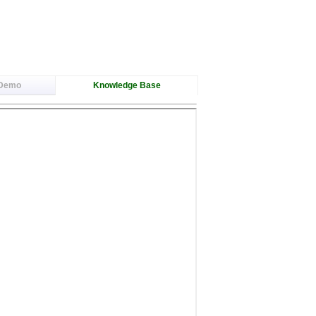
 Demo
Knowledge Base