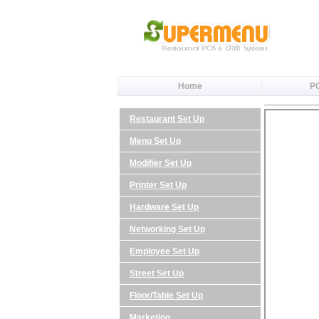
Home
P
Restaurant Set Up
Menu Set Up
Modifier Set Up
Printer Set Up
Hardware Set Up
Networking Set Up
Employee Set Up
Street Set Up
Floor/Table Set Up
Marketing