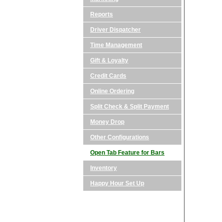
Reports
Driver Dispatcher
Time Management
Gift & Loyalty
Credit Cards
Online Ordering
Split Check & Split Payment
Money Drop
Other Configurations
Open Tab Feature for Bars
Inventory
Happy Hour Set Up