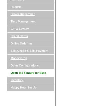
Reports
Driver Dispatcher
Time Management
Gift & Loyalty
Credit Cards
Online Ordering
Split Check & Split Payment
Money Drop
Other Configurations
Open Tab Feature for Bars
Inventory
Happy Hour Set Up