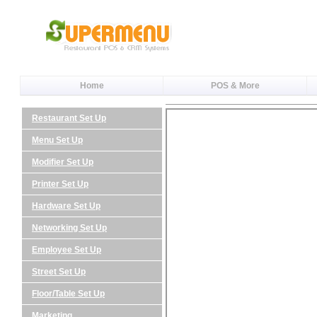
Home
POS & More
Restaurant Set Up
Menu Set Up
Modifier Set Up
Printer Set Up
Hardware Set Up
Networking Set Up
Employee Set Up
Street Set Up
Floor/Table Set Up
Marketing