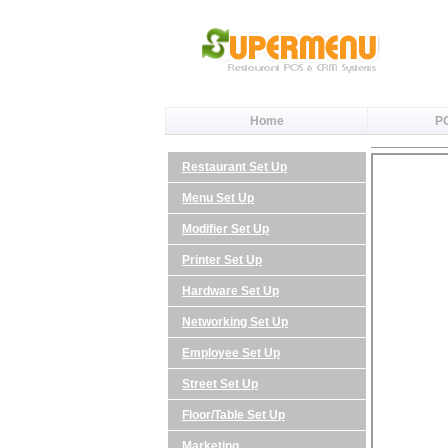
Home
P
Restaurant Set Up
Menu Set Up
Modifier Set Up
Printer Set Up
Hardware Set Up
Networking Set Up
Employee Set Up
Street Set Up
Floor/Table Set Up
Marketing