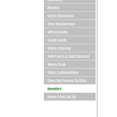
Reports
Driver Dispatcher
Time Management
Gift & Loyalty
Credit Cards
Online Ordering
Split Check & Split Payment
Money Drop
Other Configurations
Open Tab Feature for Bars
Inventory
Happy Hour Set Up