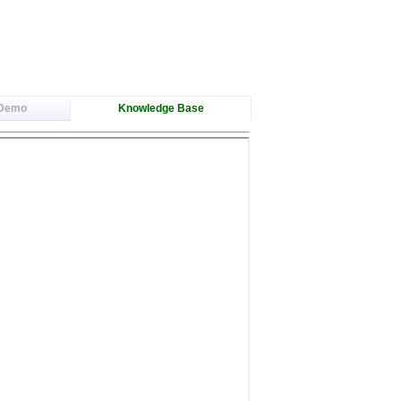
 Demo
Knowledge Base