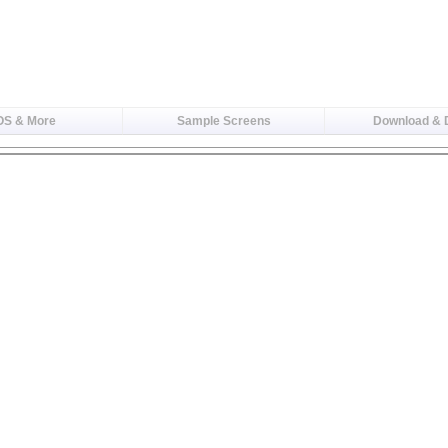
OS & More
Sample Screens
Download &