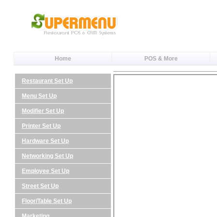
Home
POS & More
Restaurant Set Up
Menu Set Up
Modifier Set Up
Printer Set Up
Hardware Set Up
Networking Set Up
Employee Set Up
Street Set Up
Floor/Table Set Up
Marketing