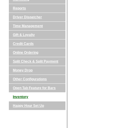
Reports
Driver Dispatcher
Time Management
Gift & Loyalty
Credit Cards
Online Ordering
Split Check & Split Payment
Money Drop
Other Configurations
Open Tab Feature for Bars
Inventory
Happy Hour Set Up