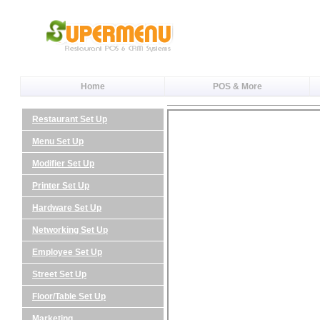
Home
POS & More
Restaurant Set Up
Menu Set Up
Modifier Set Up
Printer Set Up
Hardware Set Up
Networking Set Up
Employee Set Up
Street Set Up
Floor/Table Set Up
Marketing