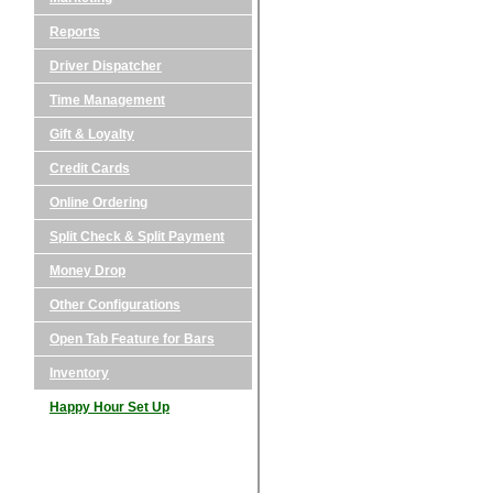
Reports
Driver Dispatcher
Time Management
Gift & Loyalty
Credit Cards
Online Ordering
Split Check & Split Payment
Money Drop
Other Configurations
Open Tab Feature for Bars
Inventory
Happy Hour Set Up