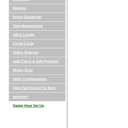
Reports
Driver Dispatcher
Time Management
Gift & Loyalty
Credit Cards
Online Ordering
Split Check & Split Payment
Money Drop
Other Configurations
Open Tab Feature for Bars
Inventory
Happy Hour Set Up