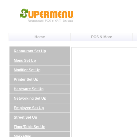
Home
POS & More
Restaurant Set Up
Menu Set Up
Modifier Set Up
Printer Set Up
Hardware Set Up
Networking Set Up
Employee Set Up
Street Set Up
Floor/Table Set Up
Marketing