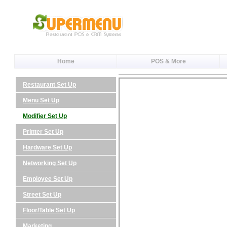
Home
POS & More
Restaurant Set Up
Menu Set Up
Modifier Set Up
Printer Set Up
Hardware Set Up
Networking Set Up
Employee Set Up
Street Set Up
Floor/Table Set Up
Marketing