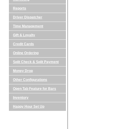
Reports
Driver Dispatcher
Time Management
Gift & Loyalty
Credit Cards
Online Ordering
Split Check & Split Payment
Money Drop
Other Configurations
Open Tab Feature for Bars
Inventory
Happy Hour Set Up